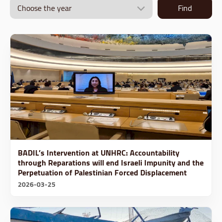
Find
BADIL’s Intervention at UNHRC: Accountability
through Reparations will end Israeli Impunity and the
Perpetuation of Palestinian Forced Displacement
2026-03-25