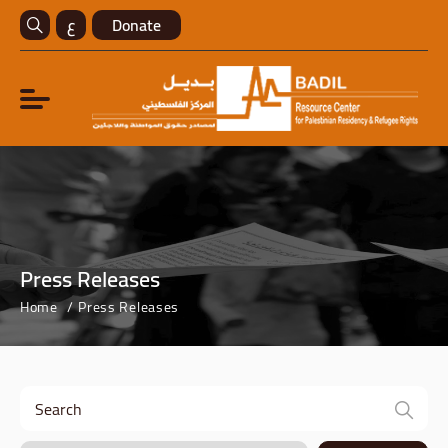
ع
Donate
Press Releases
Home
Press Releases