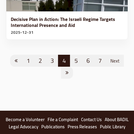
Decisive Plan in Action: The Israeli Regime Targets
International Presence and Aid
2025-12-31
1
2
3
4
5
6
7
Next
Become a Volunteer
File a Complaint
Contact Us
About BADIL
Legal Advocacy
Publications
Press Releases
Public Library