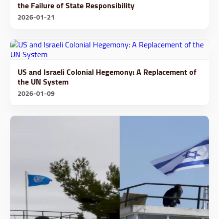
the Failure of State Responsibility
2026-01-21
US and Israeli Colonial Hegemony: A Replacement of
the UN System
2026-01-09