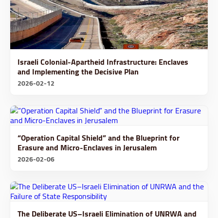
Israeli Colonial-Apartheid Infrastructure: Enclaves
and Implementing the Decisive Plan
2026-02-12
“Operation Capital Shield” and the Blueprint for
Erasure and Micro-Enclaves in Jerusalem
2026-02-06
The Deliberate US–Israeli Elimination of UNRWA and