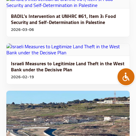
BADIL’s Intervention at UNHRC #61, Item 3: Food
Security and Self-Determination in Palestine
2026-03-06
Israeli Measures to Legitimize Land Theft in the West
Bank under the Decisive Plan
2026-02-19