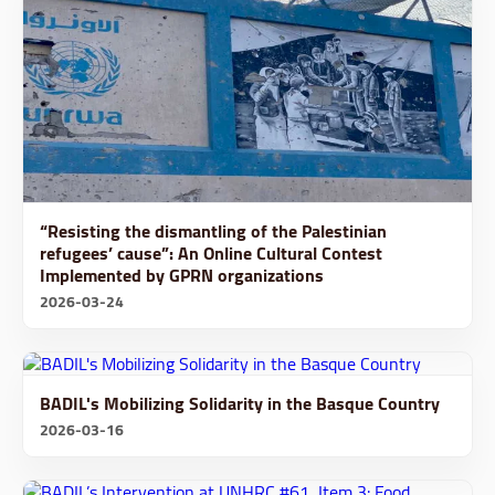
“Resisting the dismantling of the Palestinian
refugees’ cause”: An Online Cultural Contest
Implemented by GPRN organizations
2026-03-24
BADIL's Mobilizing Solidarity in the Basque Country
2026-03-16