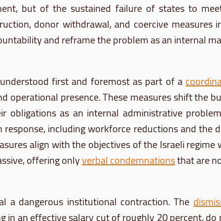
nt, but of the sustained failure of states to meet t
struction, donor withdrawal, and coercive measures
untability and reframe the problem as an internal man
nderstood first and foremost as part of a
coordin
nd operational presence. These measures shift the bu
 their obligations as an internal administrative pro
in response, including workforce reductions and the di
asures align with the objectives of the Israeli regime 
ssive, offering only
verbal condemnations
that are no
al a dangerous institutional contraction. The
dismis
g in an effective salary cut of roughly 20 percent, do