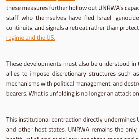
these measures further hollow out UNRWA’s capacity
staff who themselves have fled Israeli genocide
continuity, and signals a retreat rather than protec
regime and the US.
These developments must also be understood in 
allies to impose discretionary structures such a
mechanisms with political management, and destroy
bearers. What is unfolding is no longer an attack o
This institutional contraction directly undermines
and other host states. UNRWA remains the only a