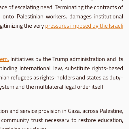
ce of escalating need. Terminating the contracts of
 onto Palestinian workers, damages institutional
egitimizing the very
pressures imposed by the Israeli
tem
.
Initiatives by the Trump administration and its
binding international law, substitute rights-based
ian refugees as rights-holders and states as duty-
tem and the multilateral legal order itself.
on and service provision in Gaza, across Palestine,
 community trust necessary to restore education,