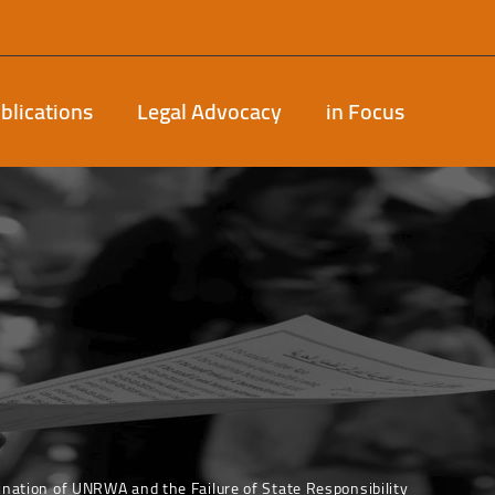
blications
Legal Advocacy
in Focus
ination of UNRWA and the Failure of State Responsibility