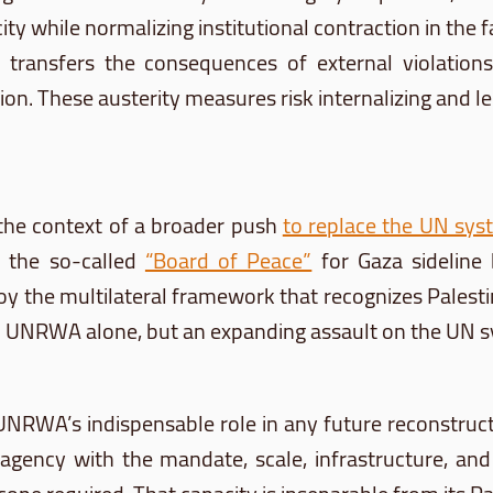
 while normalizing institutional contraction in the fa
 transfers the consequences of external violations
tion. These austerity measures risk internalizing and l
the context of a broader push
to replace the UN sys
s the so-called
“Board of Peace”
for Gaza sideline 
 the multilateral framework that recognizes Palestin
n UNRWA alone, but an expanding assault on the UN sys
 UNRWA’s indispensable role in any future reconstructi
gency with the mandate, scale, infrastructure, and