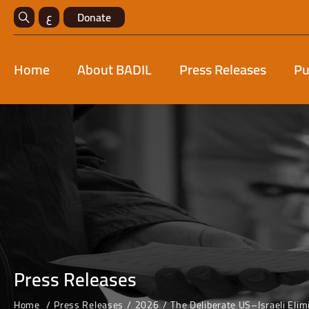
ع
Donate
Home
About BADIL
Press Releases
Pu
Press Releases
Home
Press Releases
2026
The Deliberate US–Israeli Elim