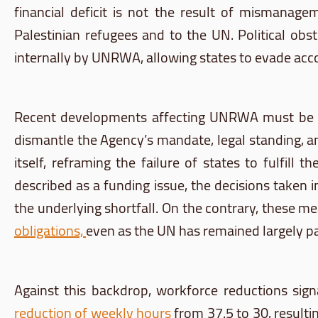
financial deficit is not the result of mismanageme
Palestinian refugees and to the UN. Political ob
internally by UNRWA, allowing states to evade acco
Recent developments affecting UNRWA must be u
dismantle the Agency’s mandate, legal standing, a
itself, reframing the failure of states to fulfill
described as a funding issue, the decisions taken 
the underlying shortfall. On the contrary, these me
obligations,
even as the UN has remained largely pa
Against this backdrop, workforce reductions sign
reduction of weekly hours
from 37.5 to 30, resultin