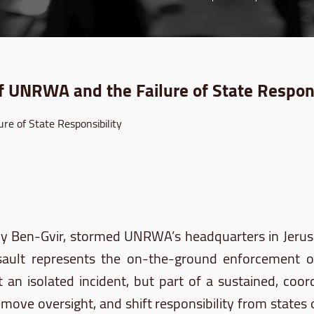
of UNRWA and the Failure of State Respons
d by Ben-Gvir, stormed UNRWA’s headquarters in Jeru
al assault represents the on-the-ground enforceme
t an isolated incident, but part of a sustained, coo
ove oversight, and shift responsibility from states o