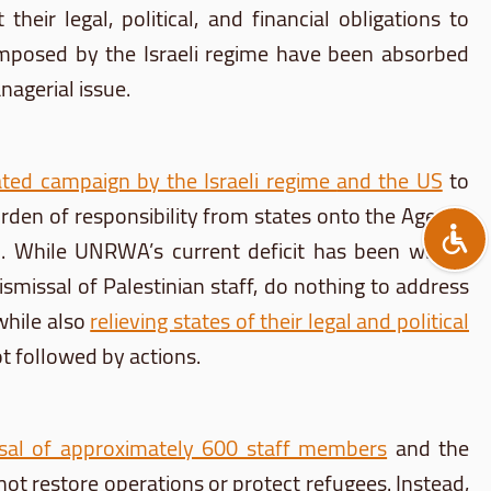
heir legal, political, and financial obligations to
 imposed by the Israeli regime have been absorbed
agerial issue.
ated campaign by the Israeli regime
and the US
to
rden of responsibility from states onto the Agency
blem. While UNRWA’s current deficit has been widely
smissal of Palestinian staff, do nothing to address
while also
relieving states of their legal and political
t followed by actions.
sal of approximately 600 staff members
and the
 not restore operations or protect refugees. Instead,