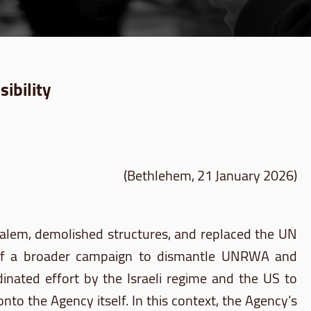
ibility
(Bethlehem, 21 January 2026)
salem, demolished structures, and replaced the UN
nt of a broader campaign to dismantle UNRWA and
rdinated effort by the Israeli regime and the US to
nto the Agency itself. In this context, the Agency’s