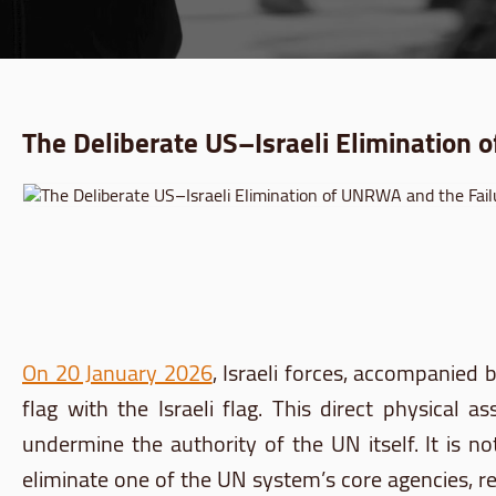
The Deliberate US–Israeli Elimination 
On 20 January 2026
, Israeli forces, accompanie
flag with the Israeli flag. This direct physic
undermine the authority of the UN itself. It is no
eliminate one of the UN system’s core agencies, rem