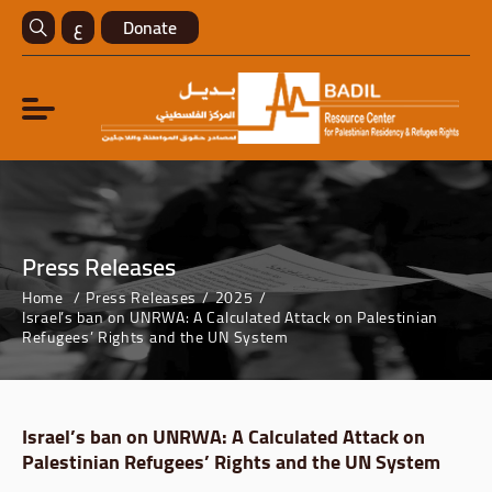
ع
Donate
Press Releases
Home
Press Releases
2025
Israel’s ban on UNRWA: A Calculated Attack on Palestinian
Refugees’ Rights and the UN System
Israel’s ban on UNRWA: A Calculated Attack on
Palestinian Refugees’ Rights and the UN System