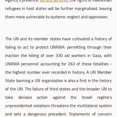
refugees in host states will be further marginalized, leaving
them more vulnerable to systemic neglect and oppression.
The UN and its member states have cultivated a history of
failing to act to protect UNRWA: permitting through their
inaction the killing of over 330 aid workers in Gaza, with
UNRWA personnel accounting for 263 of these fatalities -
the highest number ever recorded in history. A UN Member
State banning a UN organization is also a first in the history
of the UN. The failure of third states and the broader UN to
take decisive action against the Israeli regime’s
unprecedented violations threatens the multilateral system
and sets a dangerous precedent. Statements of concern