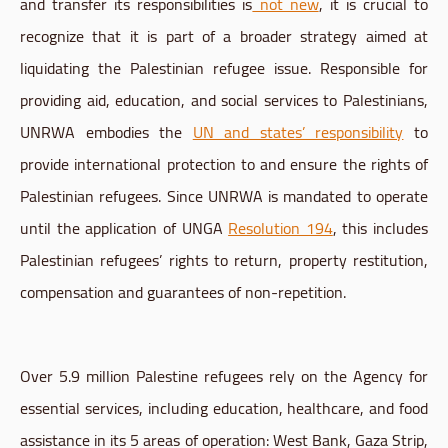
and transfer its responsibilities is
not new
, it is crucial to
recognize that it is part of a broader strategy aimed at
liquidating the Palestinian refugee issue. Responsible for
providing aid, education, and social services to Palestinians,
UNRWA embodies the
UN and states’ responsibility
to
provide international protection to and ensure the rights of
Palestinian refugees. Since UNRWA is mandated to operate
until the application of UNGA
Resolution 194
, this includes
Palestinian refugees’ rights to return, property restitution,
compensation and guarantees of non-repetition.
Over 5.9 million Palestine refugees rely on the Agency for
essential services, including education, healthcare, and food
assistance in its 5 areas of operation: West Bank, Gaza Strip,