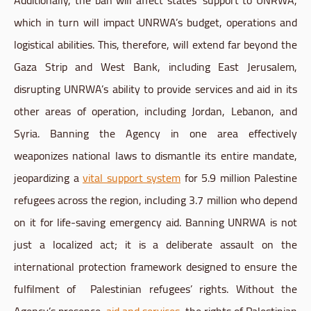
which in turn will impact UNRWA’s budget, operations and
logistical abilities. This, therefore, will extend far beyond the
Gaza Strip and West Bank, including East Jerusalem,
disrupting UNRWA’s ability to provide services and aid in its
other areas of operation, including Jordan, Lebanon, and
Syria. Banning the Agency in one area effectively
weaponizes national laws to dismantle its entire mandate,
jeopardizing a
vital support system
for 5.9 million Palestine
refugees across the region, including 3.7 million who depend
on it for life-saving emergency aid. Banning UNRWA is not
just a localized act; it is a deliberate assault on the
international protection framework designed to ensure the
fulfilment of Palestinian refugees’ rights. Without the
Agency’s presence,
aid and services
, the rights of Palestinian