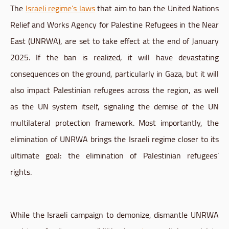
The
Israeli regime’s laws
that aim to ban the United Nations
Relief and Works Agency for Palestine Refugees in the Near
East (UNRWA), are set to take effect at the end of January
2025. If the ban is realized, it will have devastating
consequences on the ground, particularly in Gaza, but it will
also impact Palestinian refugees across the region, as well
as the UN system itself, signaling the demise of the UN
multilateral protection framework. Most importantly, the
elimination of UNRWA brings the Israeli regime closer to its
ultimate goal: the elimination of Palestinian refugees’
rights.
While the Israeli campaign to demonize, dismantle UNRWA