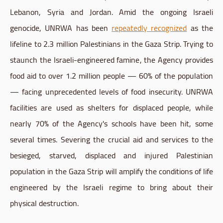
Lebanon, Syria and Jordan. Amid the ongoing Israeli
genocide, UNRWA has been
repeatedly recognized
as the
lifeline to 2.3 million Palestinians in the Gaza Strip. Trying to
staunch the Israeli-engineered famine, the Agency provides
food aid to over 1.2 million people — 60% of the population
— facing unprecedented levels of food insecurity. UNRWA
facilities are used as shelters for displaced people, while
nearly 70% of the Agency's schools have been hit, some
several times. Severing the crucial aid and services to the
besieged, starved, displaced and injured Palestinian
population in the Gaza Strip will amplify the conditions of life
engineered by the Israeli regime to bring about their
physical destruction.