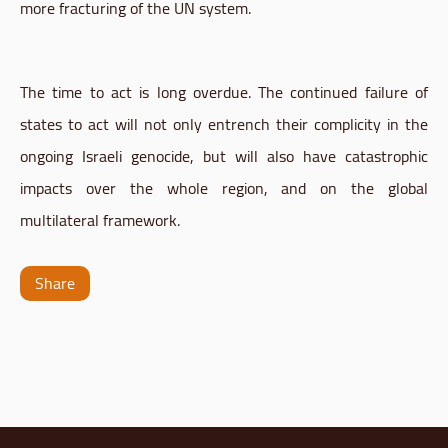
more fracturing of the UN system.
The time to act is long overdue. The continued failure of
states to act will not only entrench their complicity in the
ongoing Israeli genocide, but will also have catastrophic
impacts over the whole region, and on the global
multilateral framework.
Share