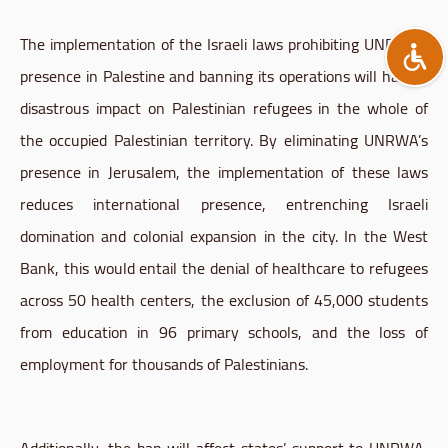
The implementation of the Israeli laws prohibiting UNRWA’s
presence in Palestine and banning its operations will have a
disastrous impact on Palestinian refugees in the whole of
the occupied Palestinian territory. By eliminating UNRWA’s
presence in Jerusalem, the implementation of these laws
reduces international presence, entrenching Israeli
domination and colonial expansion in the city. In the West
Bank, this would entail the denial of healthcare to refugees
across 50 health centers, the exclusion of 45,000 students
from education in 96 primary schools, and the loss of
employment for thousands of Palestinians.
Additionally, the ban will affect states’ support to UNRWA,