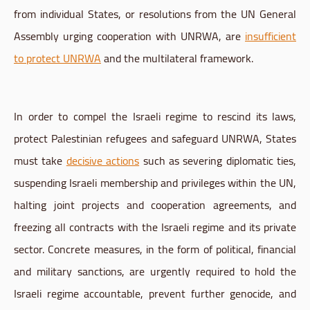
from individual States, or resolutions from the UN General
Assembly urging cooperation with UNRWA, are
insufficient
to protect UNRWA
and the multilateral framework.
In order to compel the Israeli regime to rescind its laws,
protect Palestinian refugees and safeguard UNRWA, States
must take
decisive actions
such as severing diplomatic ties,
suspending Israeli membership and privileges within the UN,
halting joint projects and cooperation agreements, and
freezing all contracts with the Israeli regime and its private
sector. Concrete measures, in the form of political, financial
and military sanctions, are urgently required to hold the
Israeli regime accountable, prevent further genocide, and