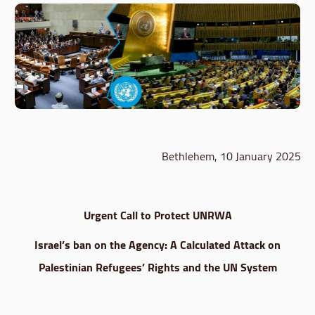
Bethlehem, 10 January 2025
Urgent Call to Protect UNRWA
Israel’s ban on the Agency: A Calculated Attack on
Palestinian Refugees’ Rights and the UN System