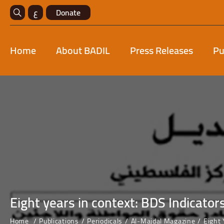
ع
Donate
Home
About BADIL
Press Releases
Pu
Eight years in context: BDS Indicator
Home
Publications
Periodicals
Al-Majdal Magazine
Eight