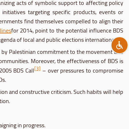
ing acts of symbolic support to affecting policy
itiatives targeting specific products, events or
overnments find themselves compelled to align their
lines
for 2014, point to the potential influence
BDS
genda of local and public elections internationally.
 by Palestinian commitment to the movement and
 communities. Moreover, the effectiveness of
BDS
is
[3]
e 2005
BDS
Call
– over pressures to compromise
Os.
on and constructive criticism. Such habits will help
tion.
gning in progress.