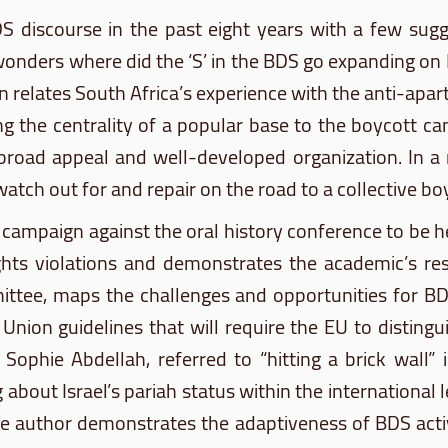
DS
discourse in the past eight years with a few sug
onders where did the ‘S’ in the
BDS
go expanding on
 relates South Africa’s experience with the anti-apart
ding the centrality of a popular base to the boycott 
 broad appeal and well-developed organization. In a 
atch out for and repair on the road to a collective bo
campaign against the oral history conference to be 
ghts violations and demonstrates the academic’s res
ttee, maps the challenges and opportunities for
B
nion guidelines that will require the EU to distingui
t, Sophie
Abdellah
, referred to “hitting a brick wall”
bout Israel’s pariah status within the international
 The author demonstrates the adaptiveness of
BDS
acti