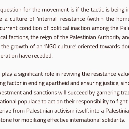
l question for the movement is if the tactic is bein
e a culture of ‘internal’ resistance (within the home
e current condition of political inaction among the P
tical factions, the reign of the Palestinian Authority 
 the growth of an ‘NGO culture’ oriented towards don
iberation have receded.
lay a significant role in reviving the resistance val
g factor in ending apartheid and ensuring justice, sin
vestment and sanctions will succeed by garnering tra
national populace to act on their responsibility to fight
erive from Palestinian activism itself, into a Palest
ne for mobilizing effective international solidarity.