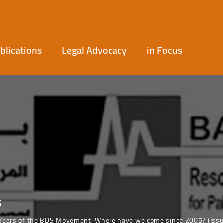
blications
Legal Advocacy
in Focus
s
 Years of the BDS Movement: Where have we come since 2005? (Iss