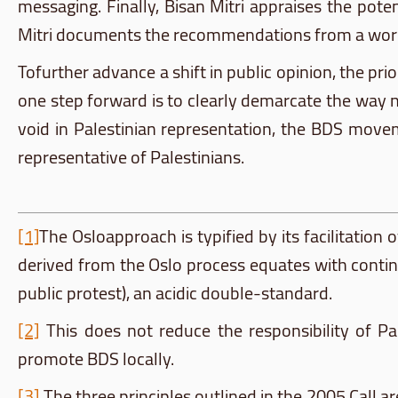
messaging. Finally,
Bisan
Mitri
appraises the poten
Mitri
documents the recommendations from a wo
Tofurther
advance a shift in public opinion, the prio
one step forward is to clearly demarcate the way 
void in Palestinian representation, the
BDS
movemen
representative of Palestinians.
[1]
The
Osloapproach
is typified by its facilitation
derived from the Oslo process equates with continu
public protest), an acidic double-standard.
[2]
This does not reduce the responsibility of Pal
promote
BDS
locally.
[3]
The three principles outlined in the 2005 Call ar