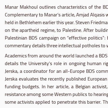
Manar
Makhoul
outlines characteristics of the
B
Complementary to
Manar’s
article,
Amjad
Alqasis
w
held in Bethlehem earlier this year. Steven Friedman
on the apartheid regime, to Palestine. After buil
Palestinian
BDS
campaign on “effective politics”:
commentary details three intellectual potholes to w
Academics from around the world launched a
BDS
details the University’s role in ongoing human ri
Jerska
, a coordinator for an all-Europe
BDS
commi
Jerska
evaluates the recently published European U
funding budgets. In her article, a Belgian activis
resistance among some Western publics to hearing a
some activists applied to penetrate this barrier.