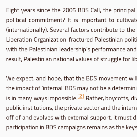
Eight years since the 2005
BDS
Call, the principa
political commitment? It is important to cultivat
(internationally). Several factors contribute to th
Liberation Organization, fractured Palestinian poli
with the Palestinian leadership’s performance and
result, Palestinian national values of struggle for l
We expect, and hope, that the
BDS
movement will p
the impact of ‘internal’
BDS
may not be a determinin
[2]
is in many ways impossible.
Rather, boycotts, di
public institutions, the private sector and the inter
off of and evolves with external support, it must d
participation in
BDS
campaigns remains as the keysto