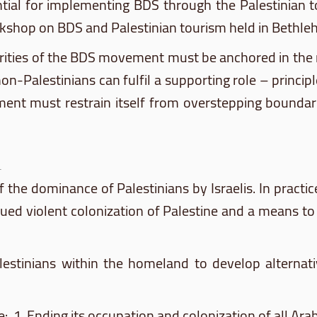
tial for implementing
BDS
through the Palestinian to
rkshop on
BDS
and Palestinian tourism held in Bethle
rities of the
BDS
movement must be anchored in the ne
non-Palestinians can
fulfil
a supporting role – principl
t must restrain itself from overstepping boundaries
 of the dominance of Palestinians by Israelis. In practi
ed violent colonization of Palestine and a means to li
estinians within the homeland to develop alternativ
e: 1. Ending its occupation and colonization of all Ar