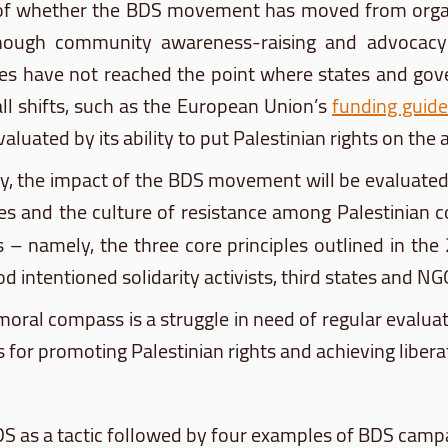
 of whether the
BDS
movement has moved from organiz
hough community awareness-raising and advocacy in
vities have not reached the point where states and g
all shifts, such as the European Union’s
funding guide
uated by its ability to put Palestinian rights on the a
ly, the impact of the
BDS
movement will be evaluated
lues and the culture of resistance among Palestinian
es – namely, the three core principles outlined in th
 intentioned solidarity activists, third states and NG
oral compass is a struggle in need of regular evaluati
 for promoting Palestinian rights and achieving libera
DS
as a tactic followed by four examples of
BDS
campai