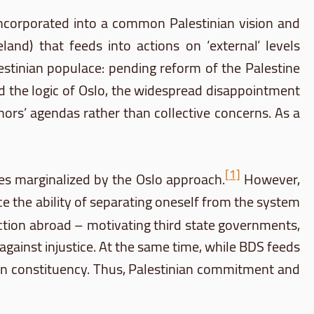
g incorporated into a common Palestinian vision and
land) that feeds into actions on ‘external’ levels
alestinian populace: pending reform of the Palestine
and the logic of Oslo, the widespread disappointment
ors’ agendas rather than collective concerns. As a
[1]
ues marginalized by the Oslo approach.
However,
ce the ability of separating oneself from the system
ction abroad – motivating third state governments,
 against injustice. At the same time, while
BDS
feeds
inian constituency. Thus, Palestinian commitment and