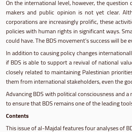
On the international level, however, the question
makers and public opinion is not yet clear. Alt
corporations are increasingly prolific, these acti
policies with human rights in significant ways. Sm
could have. The
BDS
movement’s success will be eval
In addition to causing policy changes international
if
BDS
is able to support a revival of national va
closely related to maintaining Palestinian prioriti
them from international stakeholders, even the good
Advancing
BDS
with political consciousness and a m
to ensure that
BDS
remains one of the leading tools
Contents
This issue of
al-Majdal
features four
analyses
of
B