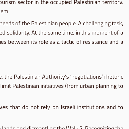
urism sector in the occupied Palestinian territory.
hem.
eds of the Palestinian people. A challenging task,
ed solidarity. At the same time, in this moment of a
 between its role as a tactic of resistance and a
ce, the Palestinian Authority’s ‘negotiations’ rhetoric
mit Palestinian initiatives (from urban planning to
es that do not rely on Israeli institutions and to
ab lands and dismantling the Wall; 2. Recognizing the