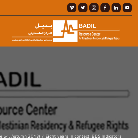
ue 54, Autumn 2013)
Eight years in context: BDS Indicators