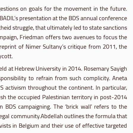
gestions on goals for the movement in the future.
BADIL’s
presentation at the
BDS
annual conference
heid struggle, that ultimately led to state sanctions
campaign, Friedman offers two avenues to focus the
reprint of
Nimer
Sultany’s
critique from 2011, the
ycott.
held at Hebrew University in 2014. Rosemary
Sayigh
ponsibility to refrain from such complicity.
Aneta
DS
activism throughout the continent. In particular,
sh the occupied Palestinian territory in post-2014
 in
BDS
campaigning. The ‘brick wall’ refers to the
 legal community.Abdellah outlines the formula that
vists in Belgium and their use of effective targeted