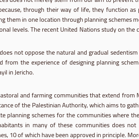
because, through their way of life, they function as
ring them in one location through planning schemes me
ional levels. The recent United Nations study on th
o does not oppose the natural and gradual
sedentism
ned from the experience of designing planning sch
yil
in Jericho.
 pastoral and farming communities that extend from
 stance of the Palestinian Authority, which aims to ga
eate planning schemes for the communities where they
habitants in many of these communities does not ex
, 10 of which have been approved in principle. Mor