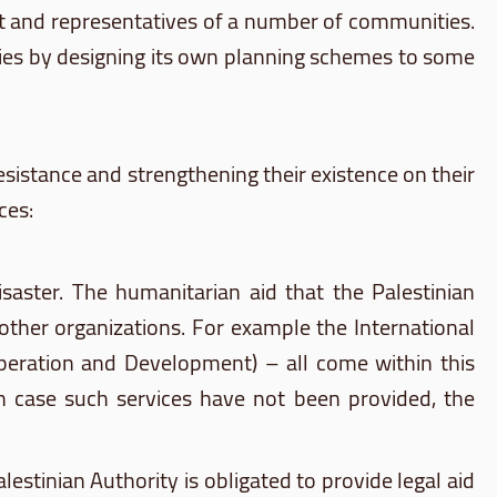
ent and representatives of a number of communities.
vities by designing its own planning schemes to some
esistance and strengthening their existence on their
ces:
isaster. The humanitarian aid that the Palestinian
 other organizations. For example the International
operation and Development) – all come within this
In case such services have not been provided, the
estinian Authority is obligated to provide legal aid