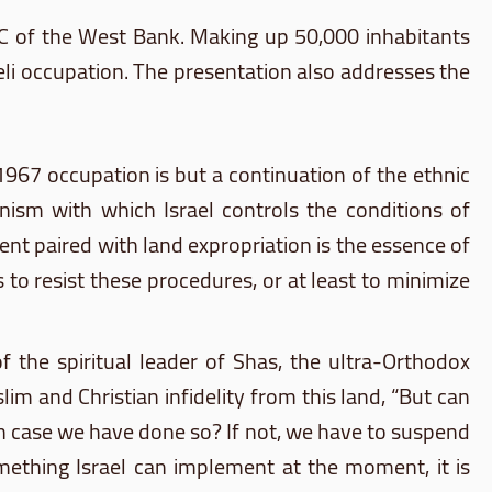
 C of the West Bank. Making up 50,000 inhabitants
li occupation. The presentation also addresses the
1967 occupation is but a continuation of the ethnic
nism with which Israel controls the conditions of
nt paired with land expropriation is the essence of
to resist these procedures, or at least to minimize
of the spiritual leader of
Shas
, the ultra-Orthodox
lim and Christian infidelity from this land, “But can
 in case we have done so? If not, we have to suspend
omething Israel can implement at the moment, it is