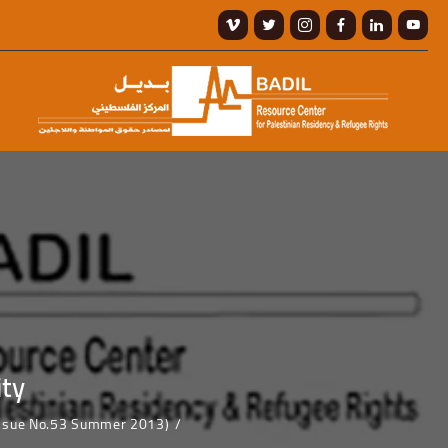
ity
(Issue No.53 Summer 2013)