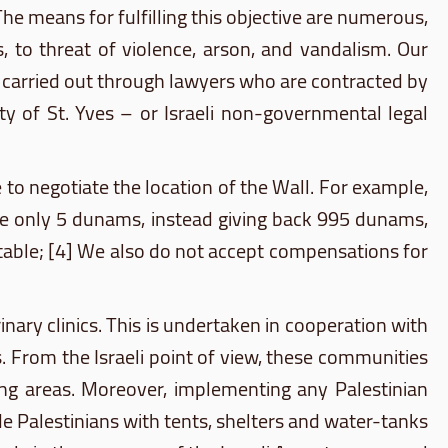
The means for fulfilling this objective are numerous,
, to threat of violence, arson, and vandalism. Our
en carried out through lawyers who are contracted by
ety of St. Yves – or Israeli non-governmental legal
 to negotiate the location of the Wall. For example,
te only 5
dunams
, instead giving back 995
dunams
,
ptable; [4] We also do not accept compensations for
inary clinics. This is undertaken in cooperation with
s. From the Israeli point of view, these communities
ning areas. Moreover, implementing any Palestinian
de Palestinians with tents, shelters and water-tanks