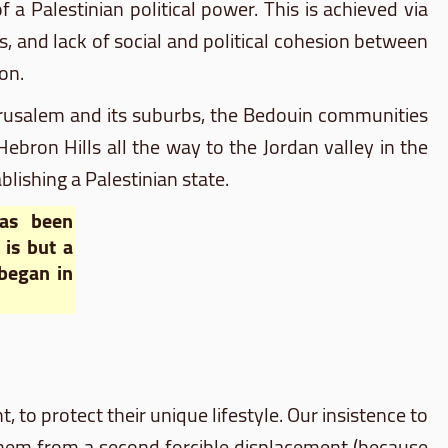
 a Palestinian political power. This is achieved via
, and lack of social and political cohesion between
on.
f Jerusalem and its suburbs, the Bedouin communities
bron Hills all the way to the Jordan valley in the
blishing a Palestinian state.
has been
is but a
 began in
ht, to protect their unique lifestyle. Our insistence to
them from a second forcible displacement (because