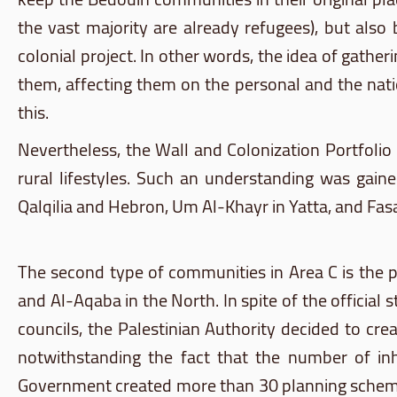
the vast majority are already refugees), but also 
colonial project. In other words, the idea of gathe
them, affecting them on the personal and the nat
this.
Nevertheless, the Wall and Colonization Portfoli
rural lifestyles. Such an understanding was gai
Qalqilia
and Hebron, Um
Al-Khayr
in
Yatta
, and
Fasa
The second type of communities in Area C is the
and
Al-Aqaba
in the North. In spite of the official
councils, the Palestinian Authority decided to cr
notwithstanding the fact that the number of in
Government created more than 30 planning schemes