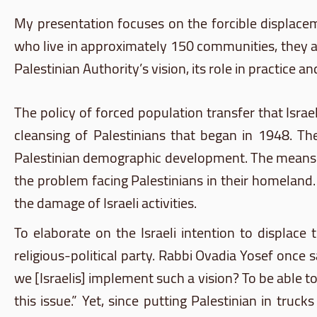
My presentation focuses on the forcible displace
who live in approximately 150 communities, they a
Palestinian Authority’s vision, its role in practice 
The policy of forced population transfer that Isra
cleansing of Palestinians that began in 1948. Th
Palestinian demographic development. The means of 
the problem facing Palestinians in their homeland.
the damage of Israeli activities.
To elaborate on the Israeli intention to displace t
religious-political party. Rabbi
Ovadia
Yosef
once sa
we [Israelis] implement such a vision? To be able t
this issue.” Yet, since putting Palestinian in tr