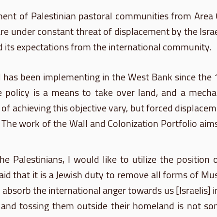
ment of Palestinian pastoral communities from Area
re under constant threat of displacement by the Israe
and its expectations from the international community.
el has been implementing in the West Bank since the 
e policy is a means to take over land, and a mecha
achieving this objective vary, but forced displaceme
 The work of the Wall and Colonization Portfolio aims 
he Palestinians, I would like to utilize the position 
id that it is a Jewish duty to remove all forms of Mus
o absorb the international anger towards us [Israelis]
ucks and tossing them outside their homeland is not s