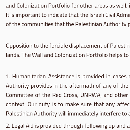
and Colonization Portfolio for other areas as well
It is important to indicate that the Israeli Civil 
of the communities that the Palestinian Authority 
Opposition to the forcible displacement of Palestin
lands. The Wall and Colonization Portfolio helps to 
1. Humanitarian Assistance is provided in cases o
Authority provides in the aftermath of any of the 
Committee of the Red Cross,
UNRWA
, and other
context. Our duty is to make sure that any affec
Palestinian Authority will immediately interfere to a
2. Legal Aid is provided through following up and a