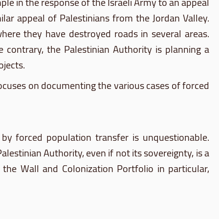
ample in the response of the Israeli Army to an appeal
ilar appeal of Palestinians from the Jordan Valley.
where they have destroyed roads in several areas.
contrary, the Palestinian Authority is planning a
jects.
focuses on documenting the various cases of forced
 by forced population transfer is unquestionable.
stinian Authority, even if not its sovereignty, is a
 the Wall and Colonization Portfolio in particular,