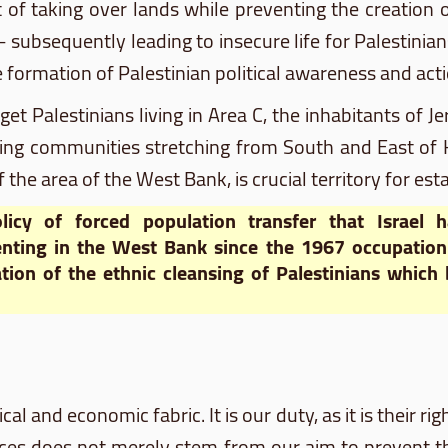
 of taking over lands while preventing the creation of
subsequently leading to insecure life for Palestinians
e formation of Palestinian political awareness and acti
arget Palestinians living in Area C, the inhabitants o
ng communities stretching from South and East of He
the area of the West Bank, is crucial territory for esta
licy of forced population transfer that Israel 
nting in the West Bank since the 1967 occupation 
tion of the ethnic cleansing of Palestinians which
cal and economic fabric. It is our duty, as it is their rig
laces does not merely stem from our aim to prevent 