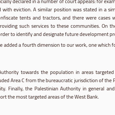
 officially declared in a number of court appeals: for ex
ith eviction. A similar position was stated in a sim
onfiscate tents and tractors, and there were cases 
roviding such services to these communities. On the 
der to identify and designate future development pro
we added a fourth dimension to our work, one which 
n Authority towards the population in areas targeted
 Area C from the bureaucratic jurisdiction of the Pale
ty. Finally, the Palestinian Authority in general and
port the most targeted areas of the West Bank.