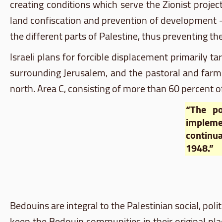
creating conditions which serve the Zionist project
land confiscation and prevention of development – 
the different parts of Palestine, thus preventing th
Israeli plans for forcible displacement primarily t
surrounding Jerusalem, and the pastoral and farmi
north. Area C, consisting of more than 60 percent of 
“The po
impleme
continua
1948.”
Bedouins are integral to the Palestinian social, politi
keep the Bedouin communities in their original p