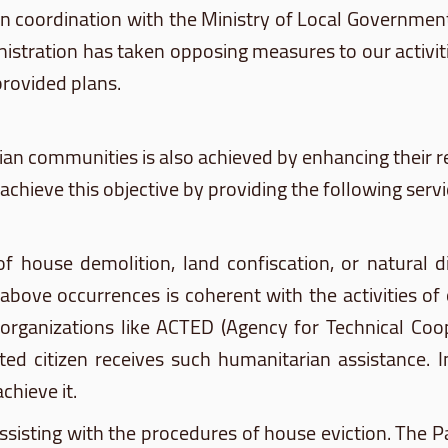
, in coordination with the Ministry of Local Governm
Administration has taken opposing measures to our acti
provided plans.
ian communities is also achieved by enhancing their r
achieve this objective by providing the following servi
f house demolition, land confiscation, or natural d
above occurrences is coherent with the activities of
 organizations like ACTED (Agency for Technical Co
ted citizen receives such humanitarian assistance. 
chieve it.
ssisting with the procedures of house eviction. The Pal