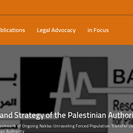
blications
Legal Advocacy
in Focus
and Strategy of the Palestinian Author
lockwork of Ongoing Nakba: Unraveling Forced Population Transfer 
ian Authority