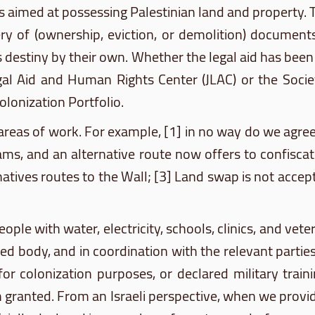
ces aimed at possessing Palestinian land and property. 
ry of (ownership, eviction, or demolition) documents
 his destiny by their own. Whether the legal aid has be
egal Aid and Human Rights Center (
JLAC
) or the Soci
Colonization Portfolio.
 areas of work. For example, [1] in no way do we agree
ams
, and an alternative route now offers to confisca
natives routes to the Wall; [3] Land swap is not acce
le with water, electricity, schools, clinics, and veter
ed body, and in coordination with the relevant partie
for colonization purposes, or declared military trai
m granted. From an Israeli perspective, when we provi