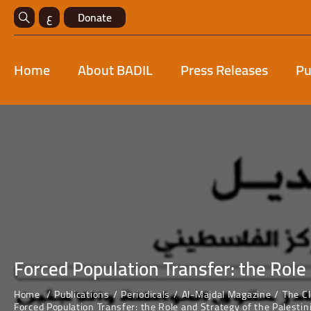
ع
Donate
Home
About BADIL
Press Releases
Pu
Forced Population Transfer: the Role 
Home
Publications
Periodicals
Al-Majdal Magazine
The C
Forced Population Transfer: the Role and Strategy of the Palestin