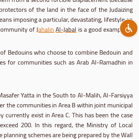
 protectors of the land in the face of the
Judaizing
ans imposing a particular, devastating, lifestyle on
e community of
J
ahalin
Al-Jabal
is a good example of
of Bedouins who choose to combine Bedouin and
emes for communities such as Arab
Al-Ramadhin
in
Masafer
Yatta
in the South to
Al-Malih
,
Al-Farsiyya
ther the communities in Area B within joint municipal
 currently exist in Area C. This has been the case
ceed 200. In this regard, the Ministry of Local
e planning schemes are being prepared by the Wall