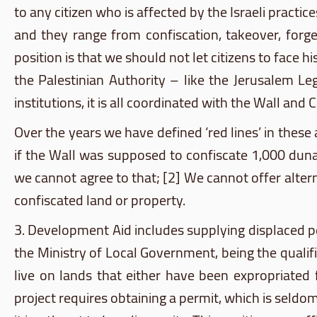
to any citizen who is affected by the Israeli practi
and they range from confiscation, takeover, forge
position is that we should not let citizens to face
the Palestinian Authority – like the Jerusalem L
institutions, it is all coordinated with the Wall and 
Over the years we have defined ‘red lines’ in these
if the Wall was supposed to confiscate 1,000
dun
we cannot agree to that; [2] We cannot offer alter
confiscated land or property.
3. Development Aid includes supplying displaced peop
the Ministry of Local Government, being the qualifi
live on lands that either have been expropriated 
project requires obtaining a permit, which is seldo