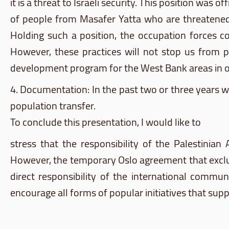
it is a threat to Israeli security. This position was
of people from
Masafer
Yatta
who are threatened w
Holding such a position, the occupation forces c
However, these practices will not stop us from p
development program for the West Bank areas in or
4. Documentation: In the past two or three years 
population transfer.
To conclude this presentation, I would like to
stress that the responsibility of the Palestinia
However, the temporary Oslo agreement that excluded
direct responsibility of the international communi
encourage all forms of popular initiatives that sup