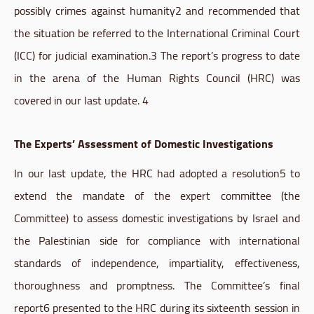
possibly crimes against
humanity2
and recommended that
the situation be referred to the International Criminal Court
(ICC) for judicial
examination.3
The report’s progress to date
in the arena of the Human Rights Council (
HRC
) was
covered in our last update. 4
The Experts’ Assessment of Domestic Investigations
In our last update, the
HRC
had adopted a
resolution5
to
extend the mandate of the expert committee (the
Committee) to assess domestic investigations by Israel and
the Palestinian side for compliance with international
standards of independence, impartiality, effectiveness,
thoroughness and promptness. The Committee’s final
report6
presented to the
HRC
during its sixteenth session in