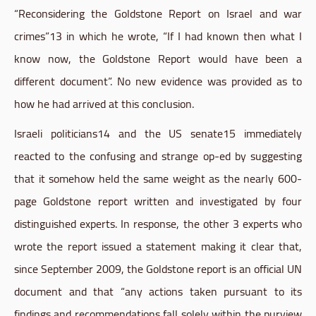
“Reconsidering the
Goldstone
Report on Israel and war
crimes”13 in which he wrote, “If I had known then what I
know now, the
Goldstone
Report would have been a
different document”. No new evidence was provided as to
how he had arrived at this conclusion.
Israeli
politicians14
and the US
senate15
immediately
reacted to the confusing and strange
op-ed
by suggesting
that it somehow held the same weight as the nearly 600-
page
Goldstone
report written and investigated by four
distinguished experts. In response, the other 3 experts who
wrote the report issued a statement making it clear that,
since September 2009, the
Goldstone
report is an official UN
document and that “any actions taken pursuant to its
findings and recommendations fall solely within the purview