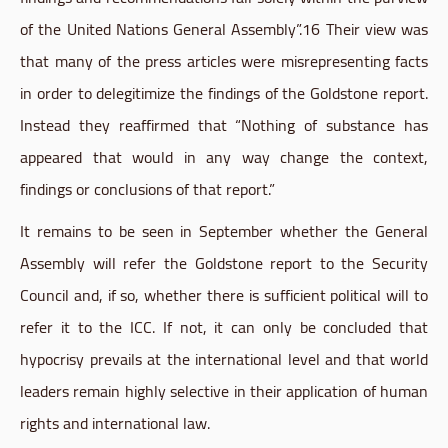
of the United Nations General Assembly”.16 Their view was
that many of the press articles were misrepresenting facts
in order to delegitimize the findings of the
Goldstone
report.
Instead they reaffirmed that “Nothing of substance has
appeared that would in any way change the context,
findings or conclusions of that report.”
It remains to be seen in September whether the General
Assembly will refer the
Goldstone
report to the Security
Council and, if so, whether there is sufficient political will to
refer it to the ICC. If not, it can only be concluded that
hypocrisy prevails at the international level and that world
leaders remain highly selective in their application of human
rights and international law.