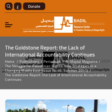
ع
Donate
The Goldstone Report: the Lack of
International Accountability Continues
Home
Publications
Periodicals
Al-Majdal Magazine
The Struggle for Palestinian Rights: New Strategies in a
Changing Middle East (Issue No.46, Summer 2011)
The Goldstone Report: the Lack of International Accountability
Continues