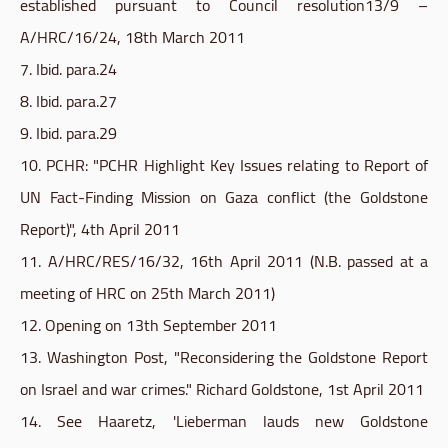
established pursuant to Council resolution13/9 –
A/
HRC
/16/24, 18th March 2011
7. Ibid. para.24
8. Ibid. para.27
9. Ibid. para.29
10. PCHR: "PCHR Highlight Key Issues relating to Report of
UN Fact-Finding Mission on Gaza conflict (the
Goldstone
Report)", 4th April 2011
11. A/
HRC
/RES/16/32, 16th April 2011 (N.B. passed at a
meeting of
HRC
on 25th March 2011)
12. Opening on 13th September 2011
13. Washington Post, "Reconsidering the
Goldstone
Report
on Israel and war crimes." Richard
Goldstone
, 1st April 2011
14. See Haaretz, 'Lieberman lauds new
Goldstone