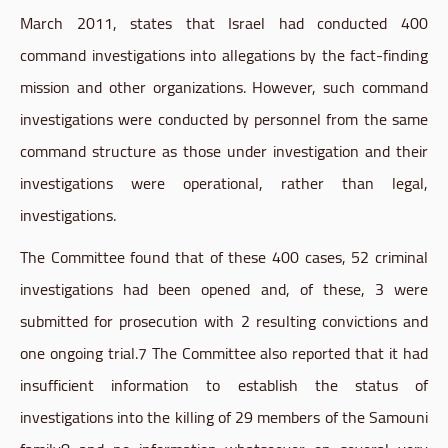
March 2011, states that Israel had conducted 400
command investigations into allegations by the fact-finding
mission and other organizations. However, such command
investigations were conducted by personnel from the same
command structure as those under investigation and their
investigations were operational, rather than legal,
investigations.
The Committee found that of these 400 cases, 52 criminal
investigations had been opened and, of these, 3 were
submitted for prosecution with 2 resulting convictions and
one ongoing
trial.7
The Committee also reported that it had
insufficient information to establish the status of
investigations into the killing of 29 members of the
Samouni