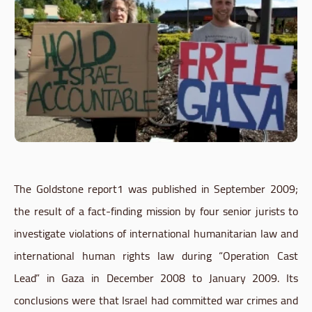
The
Goldstone
report1
was published in September 2009;
the result of a fact-finding mission by four senior jurists to
investigate violations of international humanitarian law and
international human rights law during “Operation Cast
Lead” in Gaza in December 2008 to January 2009. Its
conclusions were that Israel had committed war crimes and