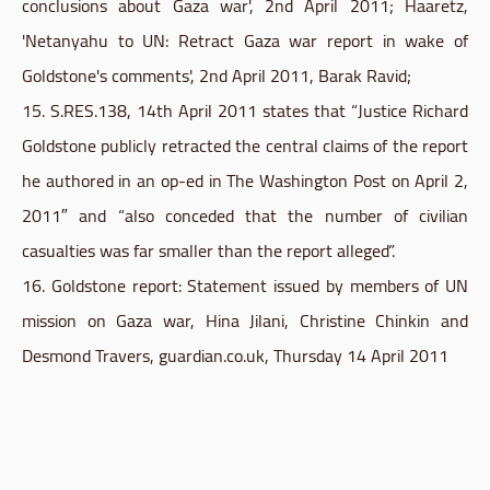
conclusions about Gaza war', 2nd April 2011; Haaretz,
'Netanyahu to UN: Retract Gaza war report in wake of
Goldstone's comments', 2nd April 2011, Barak Ravid;
15. S.RES.138, 14th April 2011 states that “Justice Richard
Goldstone
publicly retracted the central claims of the report
he authored in an
op-ed
in The Washington Post on April 2,
2011″ and “also conceded that the number of civilian
casualties was far smaller than the report alleged”.
16.
Goldstone
report: Statement issued by members of UN
mission on Gaza war, Hina Jilani, Christine Chinkin and
Desmond Travers, guardian.co.uk, Thursday 14 April 2011