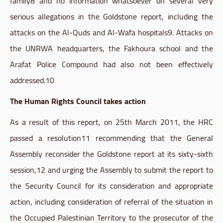
family8
and no information whatsoever on several very
serious allegations in the
Goldstone
report, including the
attacks on the
Al-Quds
and
Al-Wafa
hospitals9
. Attacks on
the
UNRWA
headquarters, the
Fakhoura
school and the
Arafat Police Compound had also not been effectively
addressed.10
The Human Rights Council takes action
As a result of this report, on 25th March 2011, the
HRC
passed a
resolution11
recommending that the General
Assembly reconsider the
Goldstone
report at its sixty-sixth
session,12 and urging the Assembly to submit the report to
the Security Council for its consideration and appropriate
action, including consideration of referral of the situation in
the Occupied Palestinian Territory to the prosecutor of the