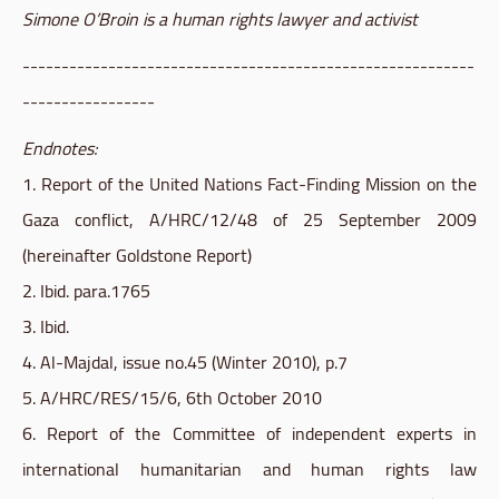
Simone O’Broin is a human rights lawyer and activist
----------------------------------------------------------
-----------------
Endnotes:
1. Report of the United Nations Fact-Finding Mission on the
Gaza conflict, A/
HRC
/12/48 of 25 September 2009
(hereinafter
Goldstone
Report)
2. Ibid. para.1765
3. Ibid.
4. Al-Majdal, issue no.45 (Winter 2010), p.7
5. A/
HRC
/RES/15/6, 6th October 2010
6. Report of the Committee of independent experts in
international humanitarian and human rights law