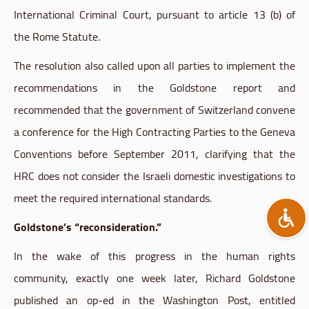
International Criminal Court, pursuant to article 13 (b) of
the Rome Statute.
The resolution also called upon all parties to implement the
recommendations in the
Goldstone
report and
recommended that the government of Switzerland convene
a conference for the High Contracting Parties to the Geneva
Conventions before September 2011, clarifying that the
HRC
does not consider the Israeli domestic investigations to
meet the required international standards.
Goldstone’s
“reconsideration.”
In the wake of this progress in the human rights
community, exactly one week later, Richard
Goldstone
published an
op-ed
in the Washington Post, entitled