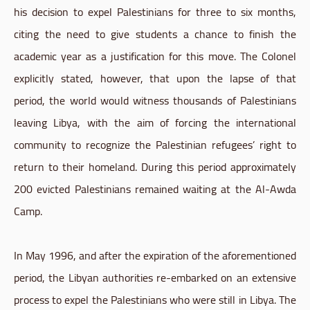
his decision to expel Palestinians for three to six months,
citing the need to give students a chance to finish the
academic year as a justification for this move. The Colonel
explicitly stated, however, that upon the lapse of that
period, the world would witness thousands of Palestinians
leaving Libya, with the aim of forcing the international
community to recognize the Palestinian refugees’ right to
return to their homeland. During this period approximately
200 evicted Palestinians remained waiting at the Al-Awda
Camp.
In May 1996, and after the expiration of the aforementioned
period, the Libyan authorities re-embarked on an extensive
process to expel the Palestinians who were still in Libya. The