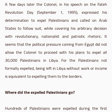
A few days later the Colonel, in his speech on the Fateh
Revolution Day (September 1, 1995), expressed his
determination to expel Palestinians and called on Arab
States to follow suit, while covering his arbitrary decision
with revolutionary, nationalist and patriotic rhetoric. It
seems that the political pressure coming from Egypt did not
allow the Colonel to proceed with his plans to expel all
30,000 Palestinians in Libya. For the Palestinians not
formally expelled, being left in Libya without work or income
is equivalent to expelling them to the borders.
Where did the expelled Palestinians go?
Hundreds of Palestinians were expelled during the first