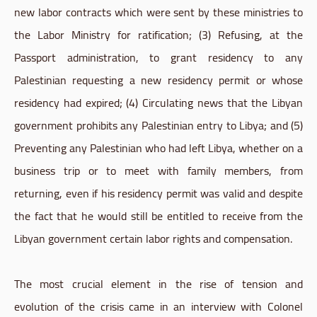
new labor contracts which were sent by these ministries to
the Labor Ministry for ratification; (3) Refusing, at the
Passport administration, to grant residency to any
Palestinian requesting a new residency permit or whose
residency had expired; (4) Circulating news that the Libyan
government prohibits any Palestinian entry to Libya; and (5)
Preventing any Palestinian who had left Libya, whether on a
business trip or to meet with family members, from
returning, even if his residency permit was valid and despite
the fact that he would still be entitled to receive from the
Libyan government certain labor rights and compensation.
The most crucial element in the rise of tension and
evolution of the crisis came in an interview with Colonel