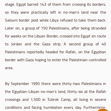
stage. Egypt barred 143 of them from crossing its borders,
so they were practically left in no-man’s land near the
Saloum border post while Libya refused to take them back.
Later on, a group of 150 Palestinians, after being stranded
for weeks on the Libyan Border, crossed into Egypt en route
to Jordan and the Gaza strip. A second group of 40
Palestinians reportedly headed for Rafah, on the Egyptian
border with Gaza hoping to enter the Palestinian-controlled
area.
By September 1995 there were thirty-two Palestinians in
the Egyptian-Libyan no-man’s land, thirty-six at the Rafah
crossings and 1,500 in Tubrok Camp, all living in severe
conditions and facing humiliation every day. Furthermore,