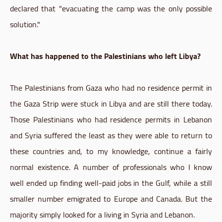
declared that "evacuating the camp was the only possible
solution."
What has happened to the Palestinians who left Libya?
The Palestinians from Gaza who had no residence permit in
the Gaza Strip were stuck in Libya and are still there today.
Those Palestinians who had residence permits in Lebanon
and Syria suffered the least as they were able to return to
these countries and, to my knowledge, continue a fairly
normal existence. A number of professionals who I know
well ended up finding well-paid jobs in the Gulf, while a still
smaller number emigrated to Europe and Canada. But the
majority simply looked for a living in Syria and Lebanon.