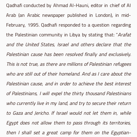
Qadhafi conducted by Ahmad Al-Hauni, editor in chief of Al
Arab (an Arabic newspaper published in London), in mid-
February, 1995. Qadhafi responded to a question regarding
the Palestinian community in Libya by stating that: “
Arafat
and the United States, Israel and others declare that the
Palestinian cause has been resolved finally and exclusively.
This is not true, as there are millions of Palestinian refugees
who are still out of their homeland. And as I care about the
Palestinian cause, and in order to achieve the best interest
of Palestinians, I will expel the thirty thousand Palestinians
who currently live in my land, and try to secure their return
to Gaza and Jericho. If Israel would not let them in, while
Egypt does not allow them to pass through its territories,
then I shall set a great camp for them on the Egyptian-