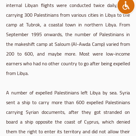
internal Libyan flights were conducted twice daily, each
carrying 300 Palestinians from various cities in Libya to the
camp at Tubrok, a coastal town in northern Libya. From
September 1995 onwards, the number of Palestinians in
the makeshift camp at Saloum (Al-Awda Camp) varied from
200 to 600, and maybe more. Most were low-income
earners who had no other country to go after being expelled
from Libya.
A number of expelled Palestinians left Libya by sea. Syria
sent a ship to carry more than 600 expelled Palestinians
carrying Syrian documents, after they got stranded on
board a ship opposite the coast of Cyprus, which denied
them the right to enter its territory and did not allow their