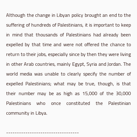
Although the change in Libyan policy brought an end to the
suffering of hundreds of Palestinians, it is important to keep
in mind that thousands of Palestinians had already been
expelled by that time and were not offered the chance to
return to their jobs, especially since by then they were living
in other Arab countries, mainly Egypt, Syria and Jordan. The
world media was unable to clearly specify the number of
expelled Palestinians; what may be true, though, is that
their number may be as high as 15,000 of the 30,000
Palestinians who once constituted the Palestinian
community in Libya.
----------------------------------