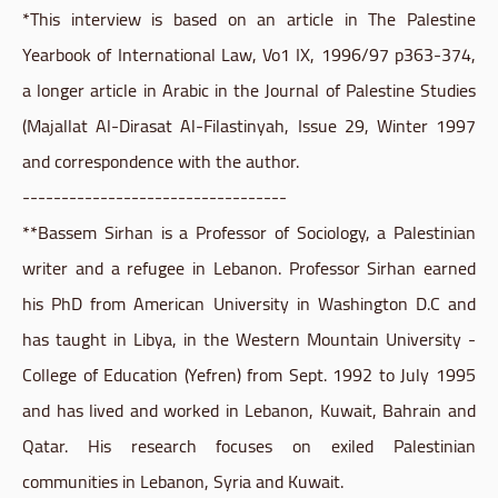
*This interview is based on an article in The Palestine
Yearbook of International Law, Vo1 IX, 1996/97 p363-374,
a longer article in Arabic in the Journal of Palestine Studies
(Majallat Al-Dirasat Al-Filastinyah, Issue 29, Winter 1997
and correspondence with the author.
----------------------------------
**Bassem Sirhan is a Professor of Sociology, a Palestinian
writer and a refugee in Lebanon. Professor Sirhan earned
his PhD from American University in Washington D.C and
has taught in Libya, in the Western Mountain University -
College of Education (Yefren) from Sept. 1992 to July 1995
and has lived and worked in Lebanon, Kuwait, Bahrain and
Qatar. His research focuses on exiled Palestinian
communities in Lebanon, Syria and Kuwait.