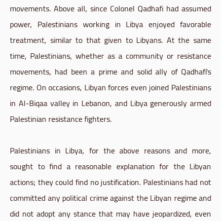
movements. Above all, since Colonel Qadhafi had assumed
power, Palestinians working in Libya enjoyed favorable
treatment, similar to that given to Libyans. At the same
time, Palestinians, whether as a community or resistance
movements, had been a prime and solid ally of Qadhafi's
regime. On occasions, Libyan forces even joined Palestinians
in Al-Biqaa valley in Lebanon, and Libya generously armed
Palestinian resistance fighters.
Palestinians in Libya, for the above reasons and more,
sought to find a reasonable explanation for the Libyan
actions; they could find no justification. Palestinians had not
committed any political crime against the Libyan regime and
did not adopt any stance that may have jeopardized, even