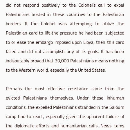
did not respond positively to the Colonel’s call to expel
Palestinians hosted in these countries to the Palestinian
borders. If the Colonel was attempting to utilize the
Palestinian card to lift the pressure he had been subjected
to or ease the embargo imposed upon Libya, then this card
failed and did not accomplish any of its goals. It has been
indisputably proved that 30,000 Palestinians means nothing
to the Western world, especially the United States.
Perhaps the most effective resistance came from the
evicted Palestinians themselves. Under these inhuman
conditions, the expelled Palestinians stranded in the Saloum
camp had to react, especially given the apparent failure of
the diplomatic efforts and humanitarian calls. News items