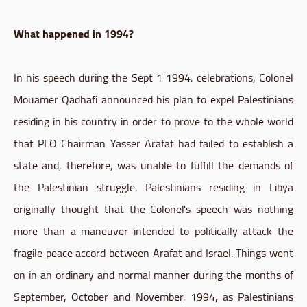
What happened in 1994?
In his speech during the Sept 1 1994. celebrations, Colonel
Mouamer Qadhafi announced his plan to expel Palestinians
residing in his country in order to prove to the whole world
that PLO Chairman Yasser Arafat had failed to establish a
state and, therefore, was unable to fulfill the demands of
the Palestinian struggle. Palestinians residing in Libya
originally thought that the Colonel's speech was nothing
more than a maneuver intended to politically attack the
fragile peace accord between Arafat and Israel. Things went
on in an ordinary and normal manner during the months of
September, October and November, 1994, as Palestinians