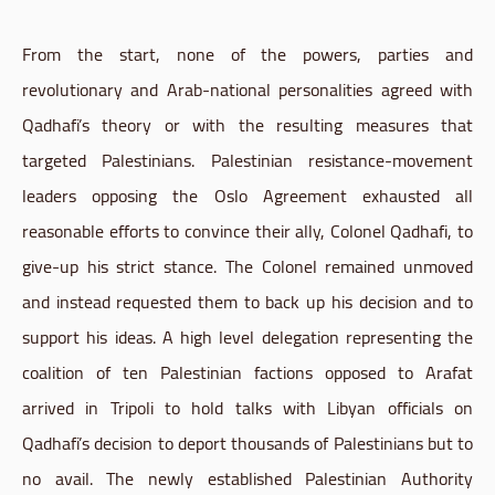
From the start, none of the powers, parties and
revolutionary and Arab-national personalities agreed with
Qadhafi’s theory or with the resulting measures that
targeted Palestinians. Palestinian resistance-movement
leaders opposing the Oslo Agreement exhausted all
reasonable efforts to convince their ally, Colonel Qadhafi, to
give-up his strict stance. The Colonel remained unmoved
and instead requested them to back up his decision and to
support his ideas. A high level delegation representing the
coalition of ten Palestinian factions opposed to Arafat
arrived in Tripoli to hold talks with Libyan officials on
Qadhafi’s decision to deport thousands of Palestinians but to
no avail. The newly established Palestinian Authority