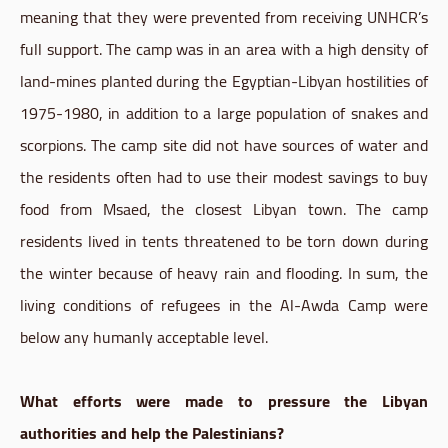
meaning that they were prevented from receiving UNHCR’s
full support. The camp was in an area with a high density of
land-mines planted during the Egyptian-Libyan hostilities of
1975-1980, in addition to a large population of snakes and
scorpions. The camp site did not have sources of water and
the residents often had to use their modest savings to buy
food from Msaed, the closest Libyan town. The camp
residents lived in tents threatened to be torn down during
the winter because of heavy rain and flooding. In sum, the
living conditions of refugees in the Al-Awda Camp were
below any humanly acceptable level.
What efforts were made to pressure the Libyan
authorities and help the Palestinians?