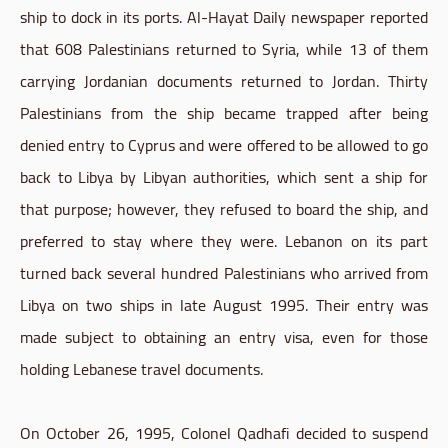
ship to dock in its ports. Al-Hayat Daily newspaper reported
that 608 Palestinians returned to Syria, while 13 of them
carrying Jordanian documents returned to Jordan. Thirty
Palestinians from the ship became trapped after being
denied entry to Cyprus and were offered to be allowed to go
back to Libya by Libyan authorities, which sent a ship for
that purpose; however, they refused to board the ship, and
preferred to stay where they were. Lebanon on its part
turned back several hundred Palestinians who arrived from
Libya on two ships in late August 1995. Their entry was
made subject to obtaining an entry visa, even for those
holding Lebanese travel documents.
On October 26, 1995, Colonel Qadhafi decided to suspend