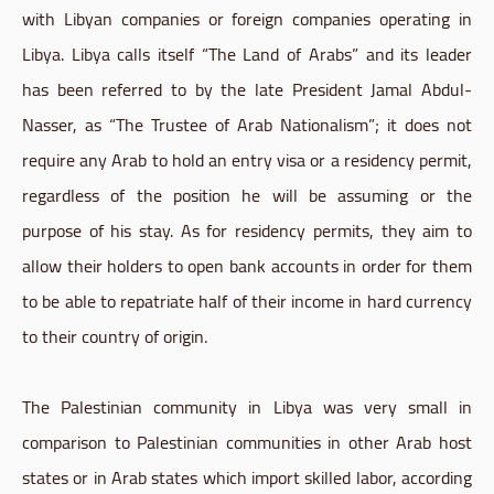
with Libyan companies or foreign companies operating in
Libya. Libya calls itself “The Land of Arabs” and its leader
has been referred to by the late President Jamal Abdul-
Nasser, as “The Trustee of Arab Nationalism”; it does not
require any Arab to hold an entry visa or a residency permit,
regardless of the position he will be assuming or the
purpose of his stay. As for residency permits, they aim to
allow their holders to open bank accounts in order for them
to be able to repatriate half of their income in hard currency
to their country of origin.
The Palestinian community in Libya was very small in
comparison to Palestinian communities in other Arab host
states or in Arab states which import skilled labor, according