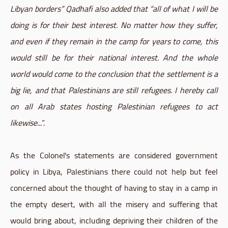
Libyan borders” Qadhafi also added that “all of what I will be
doing is for their best interest. No matter how they suffer,
and even if they remain in the camp for years to come, this
would still be for their national interest. And the whole
world would come to the conclusion that the settlement is a
big lie, and that Palestinians are still refugees. I hereby call
on all Arab states hosting Palestinian refugees to act
likewise...
”.
As the Colonel's statements are considered government
policy in Libya, Palestinians there could not help but feel
concerned about the thought of having to stay in a camp in
the empty desert, with all the misery and suffering that
would bring about, including depriving their children of the