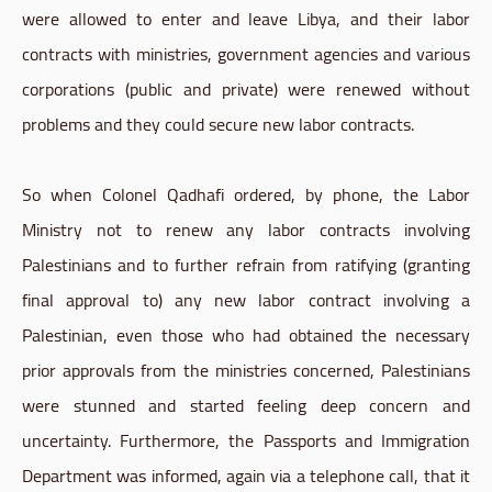
were allowed to enter and leave Libya, and their labor
contracts with ministries, government agencies and various
corporations (public and private) were renewed without
problems and they could secure new labor contracts.
So when Colonel Qadhafi ordered, by phone, the Labor
Ministry not to renew any labor contracts involving
Palestinians and to further refrain from ratifying (granting
final approval to) any new labor contract involving a
Palestinian, even those who had obtained the necessary
prior approvals from the ministries concerned, Palestinians
were stunned and started feeling deep concern and
uncertainty. Furthermore, the Passports and Immigration
Department was informed, again via a telephone call, that it