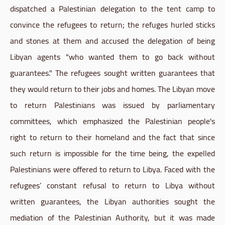
dispatched a Palestinian delegation to the tent camp to
convince the refugees to return; the refuges hurled sticks
and stones at them and accused the delegation of being
Libyan agents "who wanted them to go back without
guarantees." The refugees sought written guarantees that
they would return to their jobs and homes. The Libyan move
to return Palestinians was issued by parliamentary
committees, which emphasized the Palestinian people's
right to return to their homeland and the fact that since
such return is impossible for the time being, the expelled
Palestinians were offered to return to Libya. Faced with the
refugees’ constant refusal to return to Libya without
written guarantees, the Libyan authorities sought the
mediation of the Palestinian Authority, but it was made