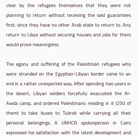
clear by the refugees themselves that they were not
planning to return without receiving the said guarantees
first; since they have no other Arab state to return to. Any
return to Libya without securing houses and jobs for them
would prove meaningless.
The agony and suffering of the Palestinian refugees who
were stranded on the Egyptian-Libyan border came to an
end in a rather unexpected way. After spending two years in
the desert, Libyan soldiers forcefully evacuated the Al-
Awda camp, and ordered Palestinians residing in it (250 of
them) to take buses to Tubrok while carrying all their
personal belongings. A UNHCR spokesperson in Cairo
expressed his satisfaction with the latest development and