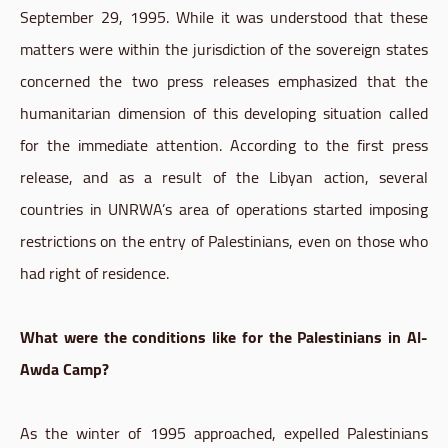
September 29, 1995. While it was understood that these
matters were within the jurisdiction of the sovereign states
concerned the two press releases emphasized that the
humanitarian dimension of this developing situation called
for the immediate attention. According to the first press
release, and as a result of the Libyan action, several
countries in UNRWA’s area of operations started imposing
restrictions on the entry of Palestinians, even on those who
had right of residence.
What were the conditions like for the Palestinians in Al-
Awda Camp?
As the winter of 1995 approached, expelled Palestinians