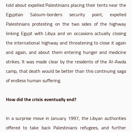
told about expelled Palestinians placing their tents near the
Egyptian Saloum-borders security point, expelled
Palestinians protesting on the two sides of the highway
linking Egypt with Libya and on occasions actually closing
the international highway and threatening to close it again
and again, and about them entering hunger and medicine
strikes. It was made clear by the residents of the Al-Awda
camp, that death would be better than this continuing saga
of endless human suffering.
How did the crisis eventually end?
In a surprise move in January 1997, the Libyan authorities
offered to take back Palestinians refugees, and further