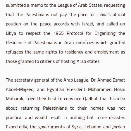
submitted a memo to the League of Arab States, requesting
that the Palestinians not pay the price for Libya’s official
position on the peace accords with Israel, and called on
Libya to respect the 1965 Protocol for Organizing the
Residence of Palestinians in Arab countries which granted
refugees the same rights to residency and employment as
those granted to citizens of hosting Arab states.
The secretary general of the Arab League, Dr. Ahmad Esmat
Abdel-Majeed, and Egyptian President Mohammed Hosni
Mubarak, tried their best to convince Qadhafi that his idea
about returning Palestinians to their homes was not
practical and would result in nothing but more disaster.
Expectedly, the governments of Syria, Lebanon and Jordan