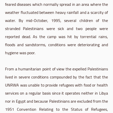
feared diseases which normally spread in an area where the
weather fluctuated between heavy rainfall and a scarcity of
water. By mid-October, 1995, several children of the
stranded Palestinians were sick and two people were
reported dead. As the camp was hit by torrential rains,
floods and sandstorms, conditions were deteriorating and
hygiene was poor.
From a humanitarian point of view the expelled Palestinians
lived in severe conditions compounded by the fact that the
UNRWA was unable to provide refugees with food or health
services on a regular basis since it operates neither in Libya
nor in Egypt and because Palestinians are excluded from the
1951 Convention Relating to the Status of Refugees,