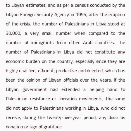
to Libyan estimates, and as per a census conducted by the
Libyan Foreign Security Agency in 1995, after the eruption
of the crisis, the number of Palestinians in Libya stood at
30,000, a very small number when compared to the
number of immigrants from other Arab countries. The
number of Palestinians in Libya did not constitute any
economic burden on the country, especially since they are
highly qualified, efficient, productive and devoted, which has
been the opinion of Libyan officials over the years. If the
Libyan government had extended a helping hand to
Palestinian resistance or liberation movements, the same
did not apply to Palestinians working in Libya, who did not
receive, during the twenty-five-year period, any dinar as
donation or sign of gratitude.