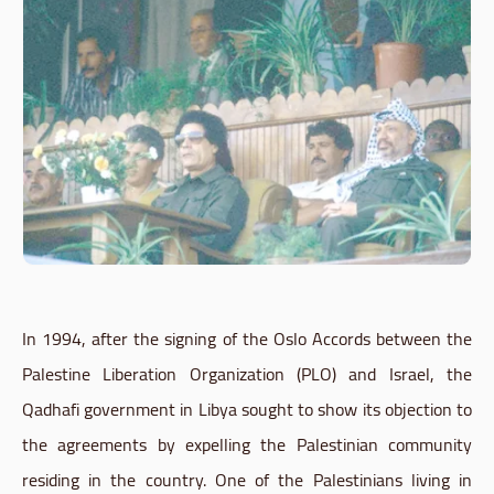
In 1994, after the signing of the Oslo Accords between the
Palestine Liberation Organization (PLO) and Israel, the
Qadhafi government in Libya sought to show its objection to
the agreements by expelling the Palestinian community
residing in the country. One of the Palestinians living in