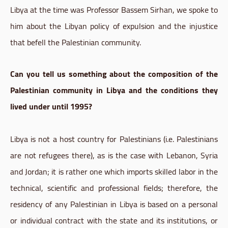
Libya at the time was Professor Bassem Sirhan, we spoke to
him about the Libyan policy of expulsion and the injustice
that befell the Palestinian community.
Can you tell us something about the composition of the
Palestinian community in Libya and the conditions they
lived under until 1995?
Libya is not a host country for Palestinians (i.e. Palestinians
are not refugees there), as is the case with Lebanon, Syria
and Jordan; it is rather one which imports skilled labor in the
technical, scientific and professional fields; therefore, the
residency of any Palestinian in Libya is based on a personal
or individual contract with the state and its institutions, or