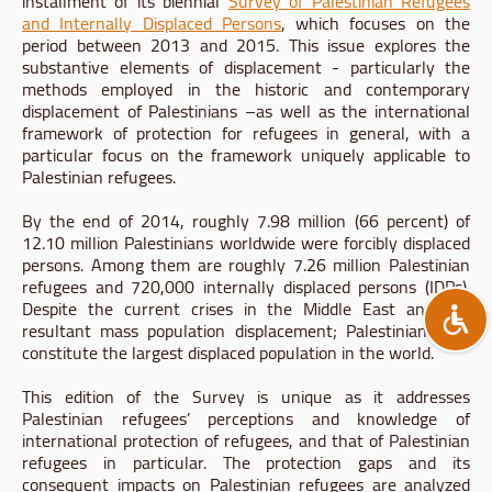
installment of its biennial
Survey of Palestinian Refugees
and Internally Displaced Persons
, which focuses on the
period between 2013 and 2015. This issue explores the
substantive elements of displacement - particularly the
methods employed in the historic and contemporary
displacement of Palestinians –as well as the international
framework of protection for refugees in general, with a
particular focus on the framework uniquely applicable to
Palestinian refugees.
By the end of 2014, roughly 7.98 million (66 percent) of
12.10 million Palestinians worldwide were forcibly displaced
persons. Among them are roughly 7.26 million Palestinian
refugees and 720,000 internally displaced persons (IDPs).
Despite the current crises in the Middle East and the
resultant mass population displacement; Palestinians still
constitute the largest displaced population in the world.
This edition of the Survey is unique as it addresses
Palestinian refugees’ perceptions and knowledge of
international protection of refugees, and that of Palestinian
refugees in particular. The protection gaps and its
consequent impacts on Palestinian refugees are analyzed