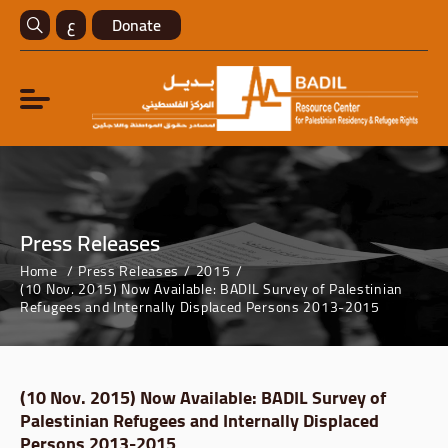
ع
Donate
Press Releases
Home
Press Releases
2015
(10 Nov. 2015) Now Available: BADIL Survey of Palestinian
Refugees and Internally Displaced Persons 2013-2015
(10 Nov. 2015) Now Available: BADIL Survey of
Palestinian Refugees and Internally Displaced
Persons 2013-2015