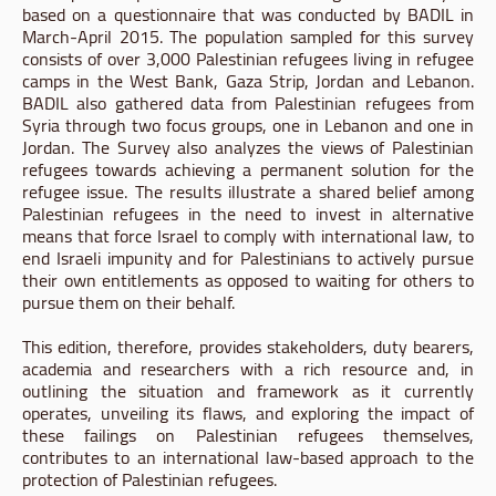
based on a questionnaire that was conducted by BADIL in
March-April 2015. The population sampled for this survey
consists of over 3,000 Palestinian refugees living in refugee
camps in the West Bank, Gaza Strip, Jordan and Lebanon.
BADIL also gathered data from Palestinian refugees from
Syria through two focus groups, one in Lebanon and one in
Jordan. The Survey also analyzes the views of Palestinian
refugees towards achieving a permanent solution for the
refugee issue. The results illustrate a shared belief among
Palestinian refugees in the need to invest in alternative
means that force Israel to comply with international law, to
end Israeli impunity and for Palestinians to actively pursue
their own entitlements as opposed to waiting for others to
pursue them on their behalf.
This edition, therefore, provides stakeholders, duty bearers,
academia and researchers with a rich resource and, in
outlining the situation and framework as it currently
operates, unveiling its flaws, and exploring the impact of
these failings on Palestinian refugees themselves,
contributes to an international law-based approach to the
protection of Palestinian refugees.