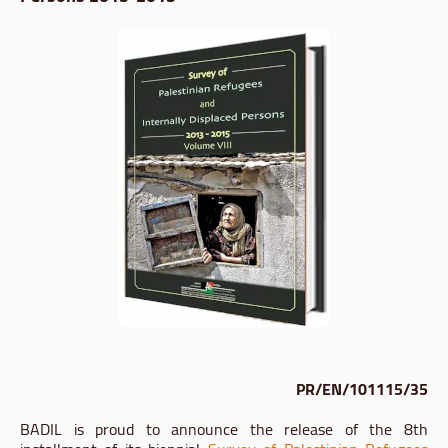
PR/EN/101115/35
BADIL is proud to announce the release of the 8th