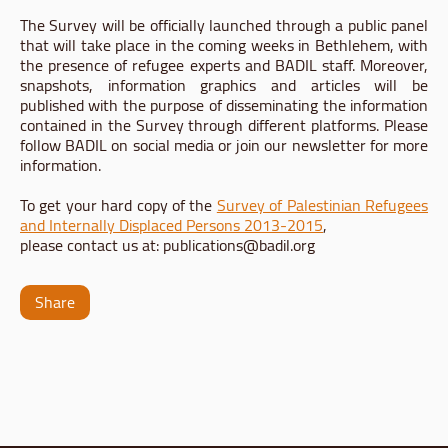
The Survey will be officially launched through a public panel
that will take place in the coming weeks in Bethlehem, with
the presence of refugee experts and BADIL staff. Moreover,
snapshots, information graphics and articles will be
published with the purpose of disseminating the information
contained in the Survey through different platforms. Please
follow BADIL on social media or join our newsletter for more
information.
To get your hard copy of the
Survey of Palestinian Refugees
and Internally Displaced Persons 2013-2015
,
please contact us at:
publications@badil.org
Share