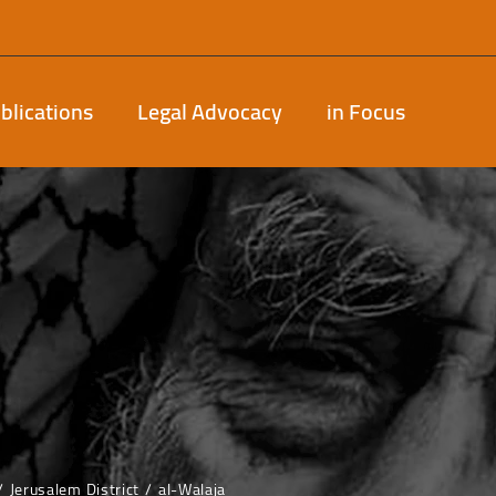
blications
Legal Advocacy
in Focus
Jerusalem District
al-Walaja