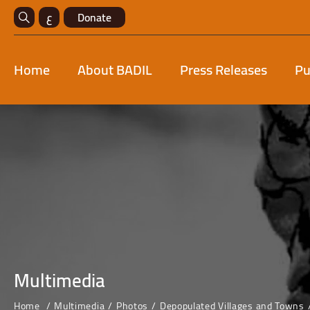
ع
Donate
Home
About BADIL
Press Releases
Pu
Multimedia
Home
Multimedia
Photos
Depopulated Villages and Towns