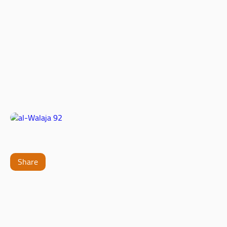
Share