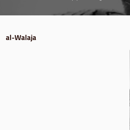
al-Walaja