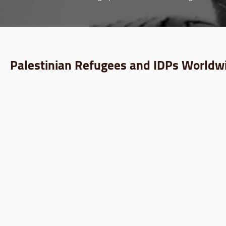
Palestinian Refugees and IDPs Worldwi