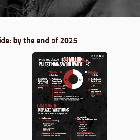
de: by the end of 2025