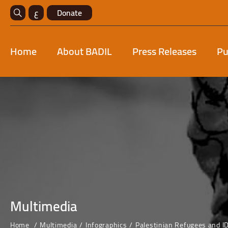
ع
Donate
Home
About BADIL
Press Releases
Pu
Multimedia
Home
Multimedia
Infographics
Palestinian Refugees and I