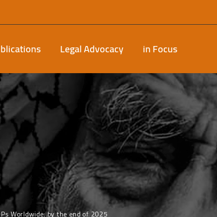
blications
Legal Advocacy
in Focus
DPs Worldwide: by the end of 2025