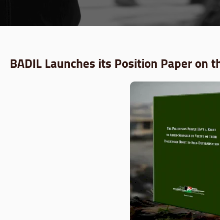
BADIL Launches its Position Paper on t