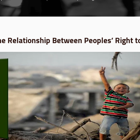
he Relationship Between Peoples’ Right t