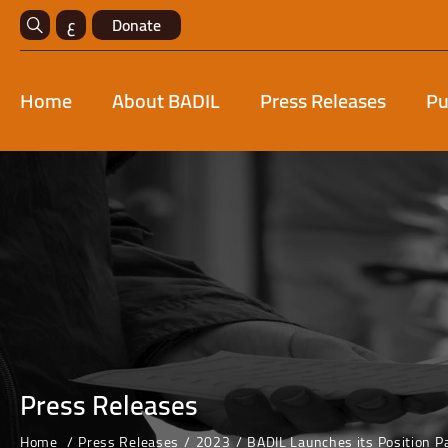
ع
Donate
Home
About BADIL
Press Releases
Pu
Press Releases
Home
Press Releases
2023
BADIL Launches its Position P