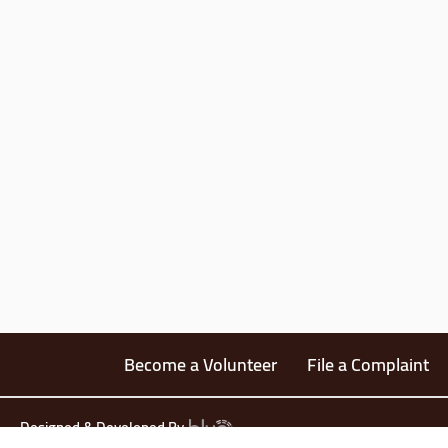
Become a Volunteer
File a Complaint
Designed & Developed By