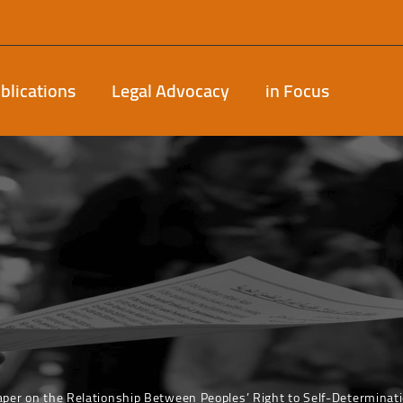
blications
Legal Advocacy
in Focus
aper on the Relationship Between Peoples’ Right to Self-Determinat