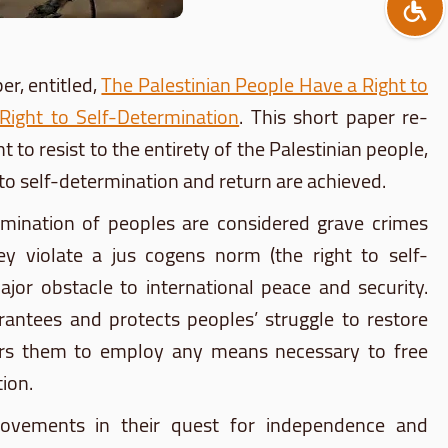
r, entitled,
The Palestinian People Have a Right to
 Right to Self-Determination
. This short paper re-
t to resist to the entirety of the Palestinian people,
ts to self-determination and return are achieved.
domination of peoples are considered grave crimes
ey violate a jus cogens norm (the right to self-
jor obstacle to international peace and security.
rantees and protects peoples’ struggle to restore
wers them to employ any means necessary to free
ion.
n movements in their quest for independence and