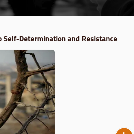
o Self-Determination and Resistance