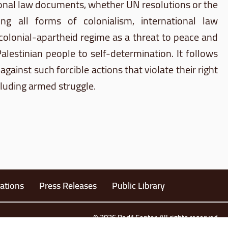
tional law documents, whether UN resolutions or the
ting all forms of colonialism, international law
 colonial-apartheid regime as a threat to peace and
Palestinian people to self-determination. It follows
against such forcible actions that violate their right
cluding armed struggle.
ations
Press Releases
Public Library
© 2026 Badil Center. All rights reserved