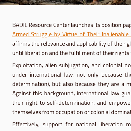
BADIL Resource Center launches its position pape
Armed Struggle by Virtue of Their Inalienable
affirms the relevance and applicability of the righ
until liberation and the fulfillment of their righ
Exploitation, alien subjugation, and colonial 
under international law, not only because th
determination), but also because they are a ma
Against this background, international law gua
their right to self-determination, and empo
themselves from occupation or colonial dominat
Effectively, support for national liberatio