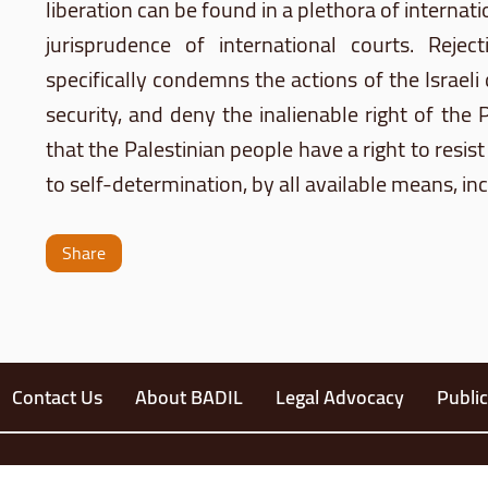
liberation can be found in a plethora of interna
jurisprudence of international courts. Rejec
specifically condemns the actions of the Israeli
security, and deny the inalienable right of the 
that the Palestinian people have a right to resist 
to self-determination, by all available means, in
Share
Contact Us
About BADIL
Legal Advocacy
Public