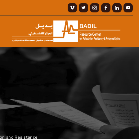
ion and Resistance